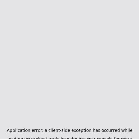
Application error: a
client
-side exception has occurred while
loading
www.okbet.trade
(see the
browser console
for more