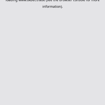
information).